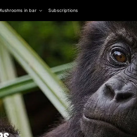
Mushrooms in bar
Subscriptions
as