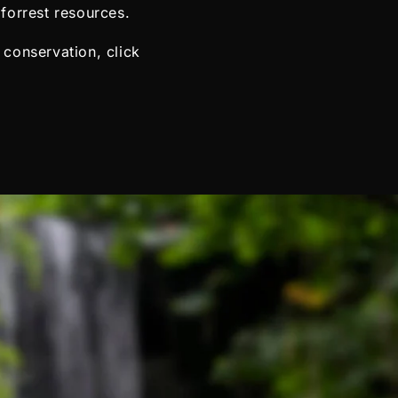
forrest resources.
 conservation, click