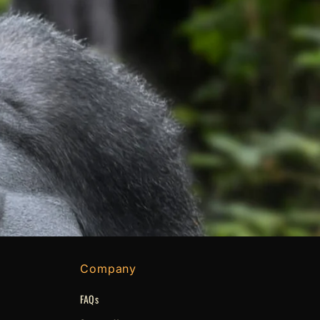
Company
FAQs