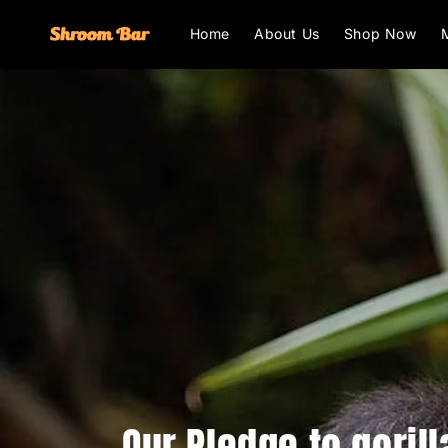
Skip to
content
Home
About Us
Shop Now
Our Pledge to gorill