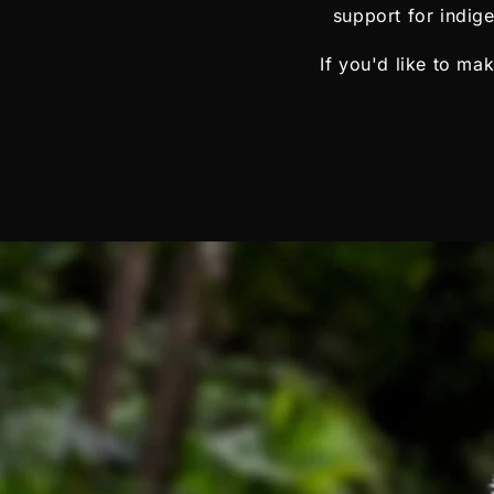
support for indig
If you'd like to ma