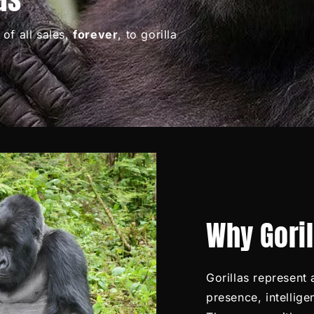
of all sales,
forever
, to gorilla
Why Gori
Gorillas represent
presence, intellig