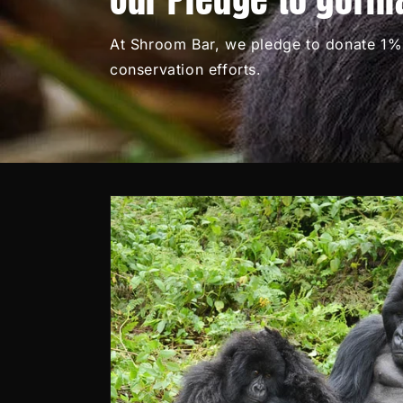
At Shroom Bar, we pledge to donate 1% 
conservation efforts.