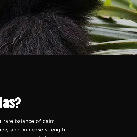
llas?
 a rare balance of calm
ence, and immense strength.