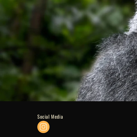
Social Media
Instagram