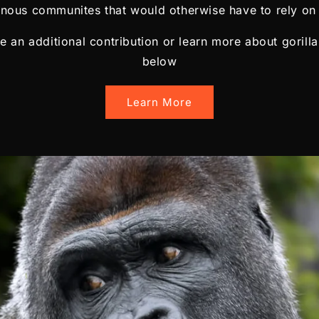
enous communites that would otherwise have to rely on 
ke an additional contribution or learn more about gorilla
below
Learn More