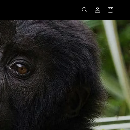
Log
Cart
in