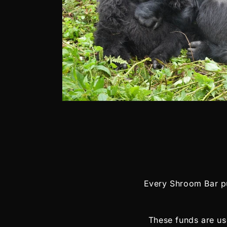
Every Shroom Bar pu
These funds are use