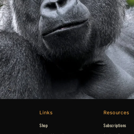
Links
Resources
Shop
Subscriptions