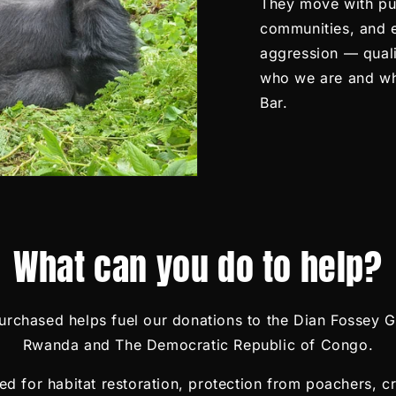
They move with pur
communities, and
aggression — quali
who we are and wh
Bar.
What can you do to help?
rchased helps fuel our donations to the Dian Fossey Go
Rwanda and The Democratic Republic of Congo.
d for habitat restoration, protection from poachers, cr