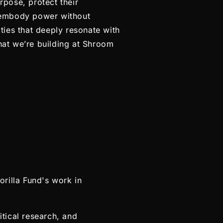
pose, protect their
 embody power without
ties that deeply resonate with
at we’re building at Shroom
rilla Fund's work in
itical research, and