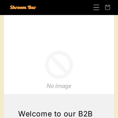
Skip to
Cart
content
Welcome to our B2B