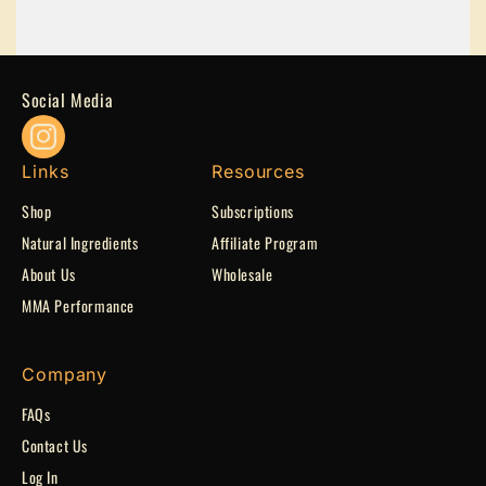
Social Media
Instagram
Links
Resources
Shop
Subscriptions
Natural Ingredients
Affiliate Program
Apply Now
About Us
Wholesale
MMA Performance
Company
FAQs
Contact Us
Log In