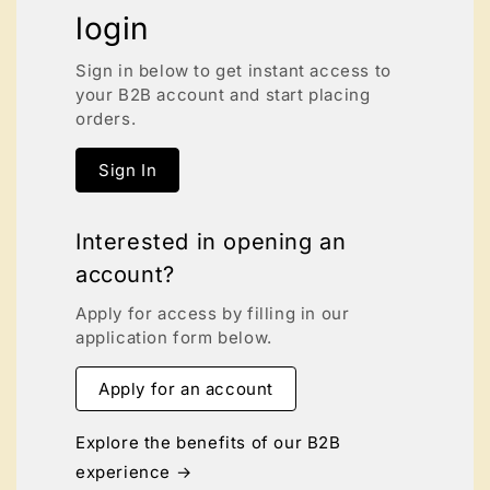
login
Sign in below to get instant access to
your B2B account and start placing
orders.
Sign In
Interested in opening an
account?
Apply for access by filling in our
application form below.
Apply for an account
Explore the benefits of our B2B
experience →